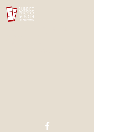
Dundee Photo
Booth by
CubeTech
Photo Booth Services For Your Event